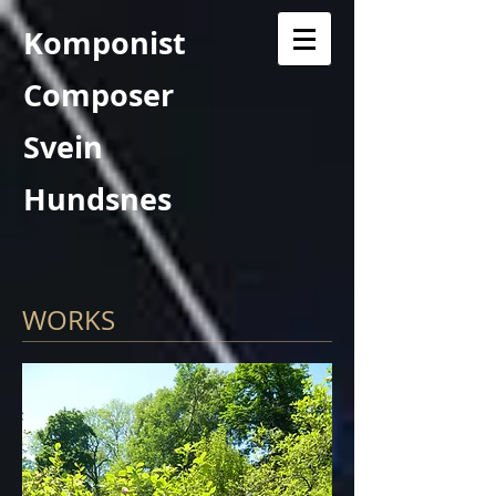
Komponist
Composer
Svein
Hundsnes
WORKS