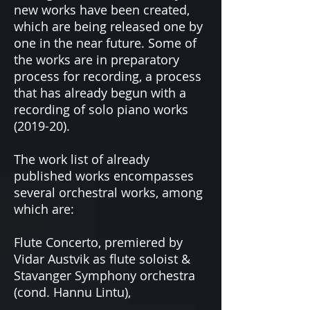
new works have been created,
which are being released one by
one in the near future. Some of
the works are in preparatory
process for recording, a process
that has already begun with a
recording of solo piano works
(2019-20).
The work list of already
published works encompasses
several orchestral works, among
which are:
Flute Concerto, premiered by
Vidar Austvik as flute soloist &
Stavanger Symphony orchestra
(cond. Hannu Lintu),