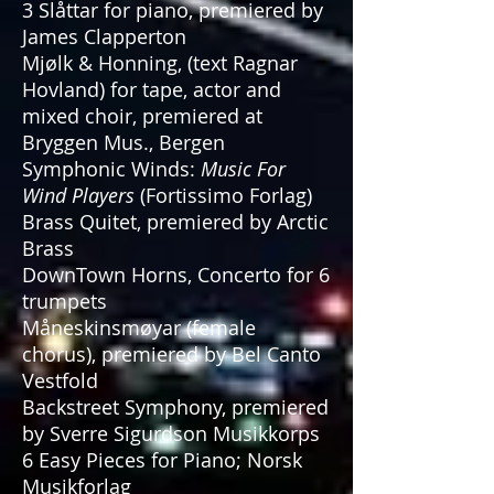
3 Slåttar for piano, premiered by
James Clapperton
Mjølk & Honning, (text Ragnar
Hovland) for tape, actor and
mixed choir, premiered at
Bryggen Mus., Bergen
Symphonic Winds:
Music For
Wind Players
(Fortissimo Forlag)
Brass Quitet, premiered by Arctic
Brass
DownTown Horns, Concerto for 6
trumpets
Måneskinsmøyar (female
chorus), premiered by Bel Canto
Vestfold
Backstreet Symphony, premiered
by Sverre Sigurdson Musikkorps
6 Easy Pieces for Piano; Norsk
Musikforlag