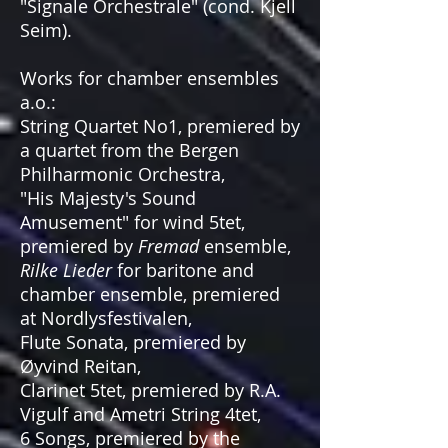
"Signale Orchestrale" (cond. Kjell
Seim).
Works for chamber ensembles
a.o.:
String Quartet No1, premiered by
a quartet from the Bergen
Philharmonic Orchestra,
"His Majesty's Sound
Amusement" for wind 5tet,
premiered by
Fremad
ensemble,
Rilke Lieder
for baritone and
chamber ensemble, premiered
at Nordlysfestivalen,
Flute Sonata, premiered by
Øyvind Reitan,
Clarinet 5tet, premiered by R.A.
Vigulf and Ametri String 4tet,
6 Songs, premiered by the