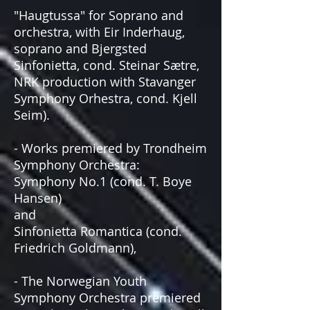
"Haugtussa" for Soprano and
orchestra, with Eir Inderhaug,
soprano and Bjergsted
Sinfonietta, cond. Steinar Sætre,
NRK production with Stavanger
Symphony Orhestra, cond. Kjell
Seim).
- Works premiered by Trondheim
Symphony Orchestra:
Symphony No.1 (cond. T. Boye
Hansen)
and
Sinfonietta Romantica (cond.
Friedrich Goldmann),
- The Norwegian Youth
Symphony Orchestra premiered