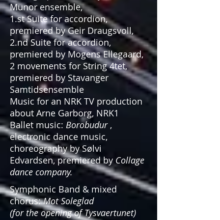
Munor ensemble,
1.st Suite for accordion,
premiered by Geir Draugsvoll,
2.nd Suite for accordion,
premiered by Mogens Ellegaard,
2 movements for String 4tet,
premiered by Stavanger
Samtidsensemble
Music for an NRK TV production
about Arne Garborg, NRK1
Ballet music:
Borobudur
,
electronic dance music,
choreography by Sølvi
Edvardsen, premiered by
Collage
dance company.
Symphonic Band & mixed
chorus:
Mot Soleglad
(for the opening of Tysvaertunet)