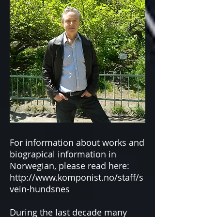
For information about works and
biograpical information in
Norwegian, please read here:
http://www.komponist.no/staff/s
vein-hundsnes
During the last decade many