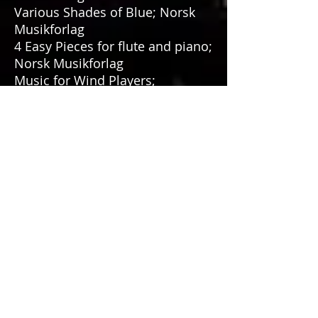
Various Shades of Blue; Norsk
Musikforlag
4 Easy Pieces for flute and piano;
Norsk Musikforlag
Music for Wind Players;
Fortissimo Forlag
Sevilla Suite, premiered by
Paganini Duo
Suite for Clarinet & Piano,
premiered by Roger A. Vigulf and
Geir Henning Braaten
Transoboic Fusion for oboe and
symphonic band, premiered by
Arild Halvorsen & Haugesund
Ungdomskorps, conductor
Steinar Sætre
Cello Quartet, premiered by
Svenska Cellokvartetten