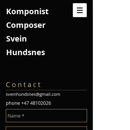
Komponist
Composer
Svein
Hundsnes
C o n t a c t
sveinhundsnes@gmail.com
phone
+47 48102026