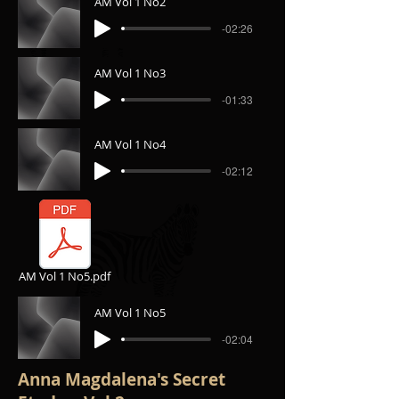
AM Vol 1 No2
-02:26
AM Vol 1 No3
-01:33
AM Vol 1 No4
-02:12
AM Vol 1 No5.pdf
AM Vol 1 No5
-02:04
Anna Magdalena's Secret