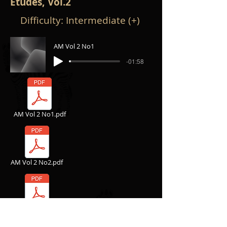
Etudes, Vol.2
Difficulty: Intermediate (+)
AM Vol 2 No1
-01:58
AM Vol 2 No1.pdf
AM Vol 2 No2.pdf
AM Vol 2 No3.pdf