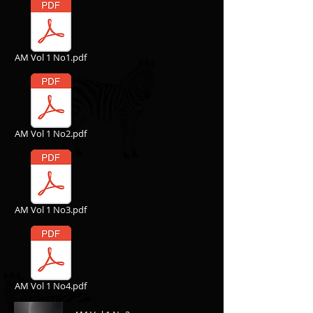
AM Vol 1 No1.pdf
AM Vol 1 No2.pdf
AM Vol 1 No3.pdf
AM Vol 1 No4.pdf