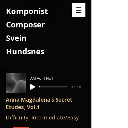
Komponist
Composer
Svein
Hundsnes
AM Vol 1 No1
-02:13
Anna Magdalena's Secret
Etudes, Vol.1
Difficulty: Intermediate/Easy