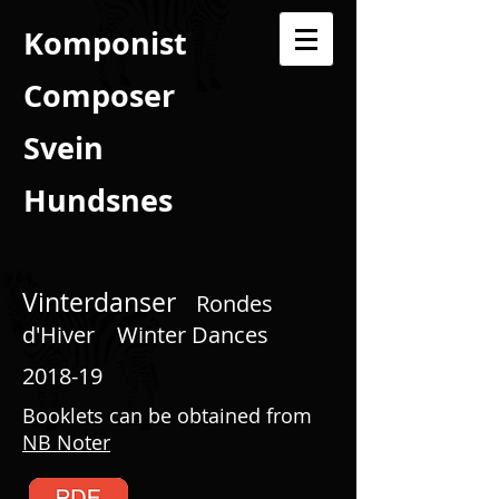
Komponist
Composer
Svein
Hundsnes
Vinterdanser
Rondes
d'Hiver
Winter Dances
2018-19
Booklets can be obtained from
NB Noter