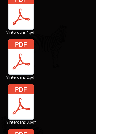
Vinterdans 1.pdf
Vinterdans 2.pdf
Vinterdans 3.pdf